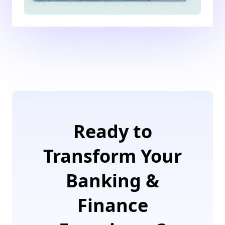
Ready to
Transform Your
Banking &
Finance