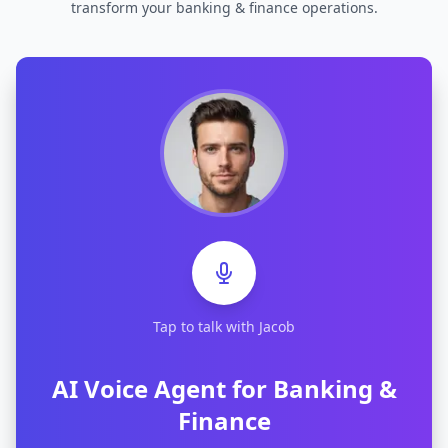
transform your
banking & finance
operations.
Tap to talk with Jacob
AI Voice Agent for
Banking &
Finance