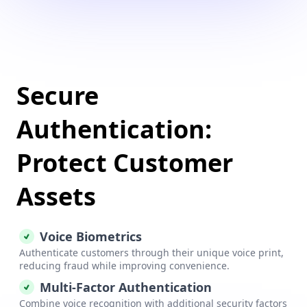
Secure
Authentication:
Protect Customer
Assets
Voice Biometrics
Authenticate customers through their unique voice print,
reducing fraud while improving convenience.
Multi-Factor Authentication
Combine voice recognition with additional security factors