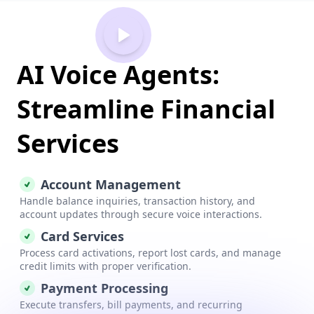
AI Voice Agents:
Streamline Financial
Services
Account Management
Handle balance inquiries, transaction history, and
account updates through secure voice interactions.
Card Services
Process card activations, report lost cards, and manage
credit limits with proper verification.
Payment Processing
Execute transfers, bill payments, and recurring