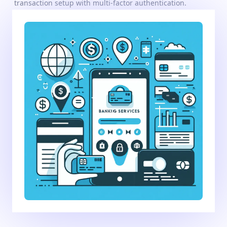
transaction setup with multi-factor authentication.