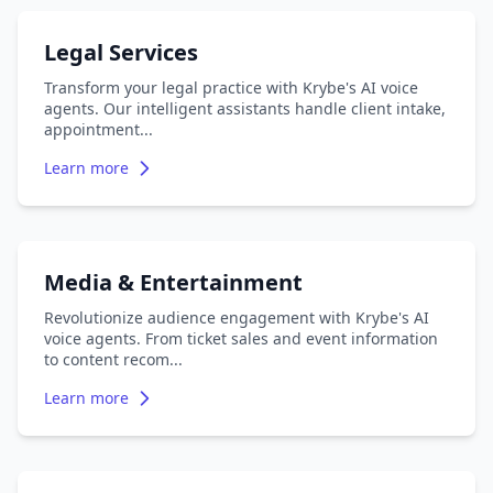
Legal Services
Transform your legal practice with Krybe's AI voice
agents. Our intelligent assistants handle client intake,
appointment
...
Learn more
Media & Entertainment
Revolutionize audience engagement with Krybe's AI
voice agents. From ticket sales and event information
to content recom
...
Learn more