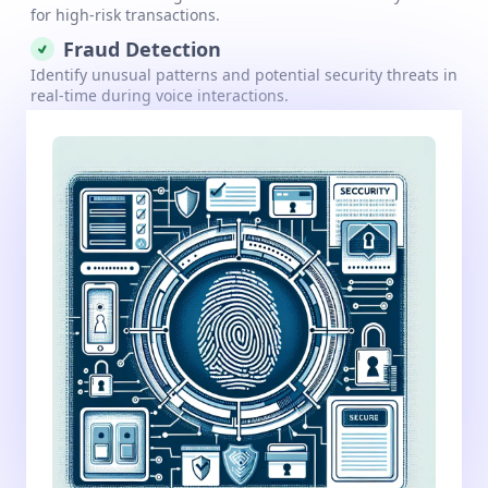
for high-risk transactions.
Fraud Detection
Identify unusual patterns and potential security threats in
real-time during voice interactions.