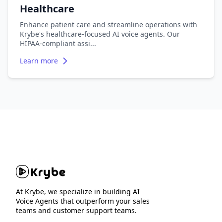
Healthcare
Enhance patient care and streamline operations with
Krybe's healthcare-focused AI voice agents. Our
HIPAA-compliant assi
...
Learn more
At Krybe, we specialize in building AI
Voice Agents that outperform your sales
teams and customer support teams.