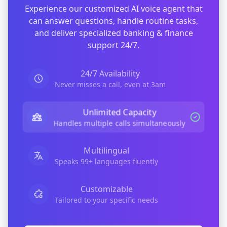
Experience our customized AI voice agent that
can answer questions, handle routine tasks,
and deliver specialized
banking & finance
support 24/7.
24/7 Availability
Never misses a call, even at 3am
Unlimited Capacity
Handles multiple calls simultaneously
Multilingual
Speaks 99+ languages fluently
Customizable
Tailored to your specific needs