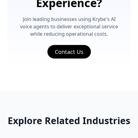
Experience?
Join leading businesses using Krybe's AI
voice agents to deliver exceptional service
while reducing operational costs.
Contact Us
Explore Related Industries