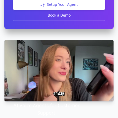
Setup Your Agent
Book a Demo
AI Voice Agents for Customer
Support