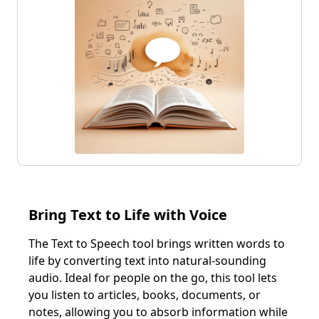
Customer Feedback
Telecommunications
Virtual Receptionist
Restaurants
Hotels & Accommodations
Outbound Solutions
Debt Collection
Utilities
Appointment Reminders
Government
Lead Generation
Customer Win-Back
Outbound Sales
Recruitment
Sales Lead Qualification
Cart Abandonment
Bring Text to Life with Voice
View all solutions
The Text to Speech tool brings written words to
life by converting text into natural-sounding
audio. Ideal for people on the go, this tool lets
you listen to articles, books, documents, or
notes, allowing you to absorb information while