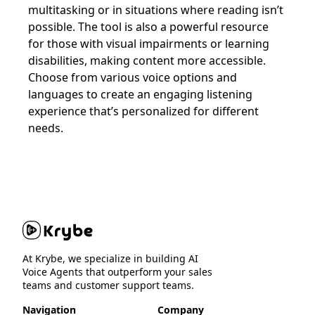
multitasking or in situations where reading isn’t
possible. The tool is also a powerful resource
for those with visual impairments or learning
disabilities, making content more accessible.
Choose from various voice options and
languages to create an engaging listening
experience that’s personalized for different
needs.
At Krybe, we specialize in building AI
Voice Agents that outperform your sales
teams and customer support teams.
Navigation
Company